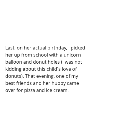
Last, on her actual birthday, I picked 
her up from school with a unicorn 
balloon and donut holes (I was not 
kidding about this child's love of 
donuts). That evening, one of my 
best friends and her hubby came 
over for pizza and ice cream. 