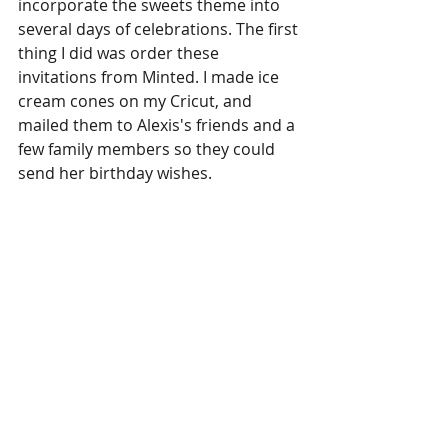
incorporate the sweets theme into 
several days of celebrations. The first 
thing I did was order these 
invitations from Minted. I made ice 
cream cones on my Cricut, and 
mailed them to Alexis's friends and a 
few family members so they could 
send her birthday wishes. 