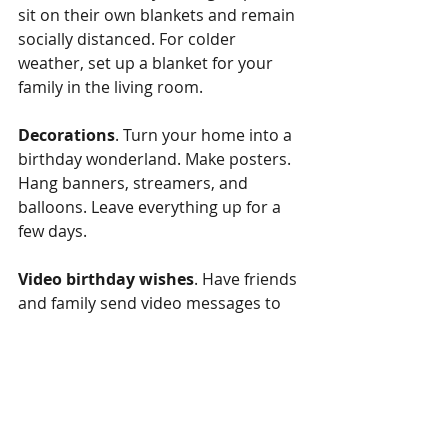
sit on their own blankets and remain 
socially distanced. For colder 
weather, set up a blanket for your 
family in the living room. 
Decorations
. Turn your home into a 
birthday wonderland. Make posters. 
Hang banners, streamers, and 
balloons. Leave everything up for a 
few days. 
Video birthday wishes
. Have friends 
and family send video messages to 
your little one. Your child can watch 
each one. Or you can compile the 
videos into a movie. 
Community Service
. Your child can 
use his or her birthday to help or 