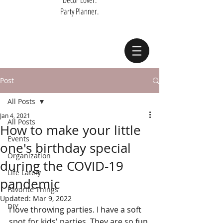
Party Planner.
Post
All Posts
Jan 4, 2021
All Posts
How to make your little
Events
one's birthday special
Organization
during the COVID-19
Life Lately
pandemic
Favorite Things
Updated:
Mar 9, 2022
DIY
I love throwing parties. I have a soft 
spot for kids' parties. They are so fun 