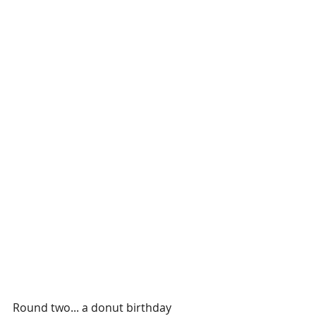
Round two... a donut birthday 