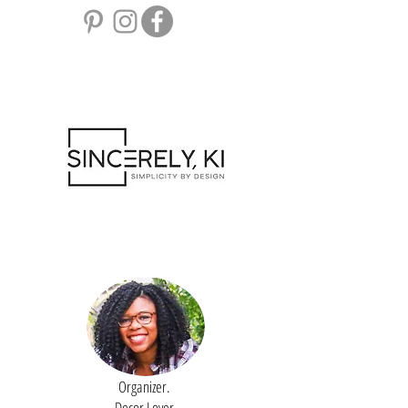
Organizer.
Decor Lover.