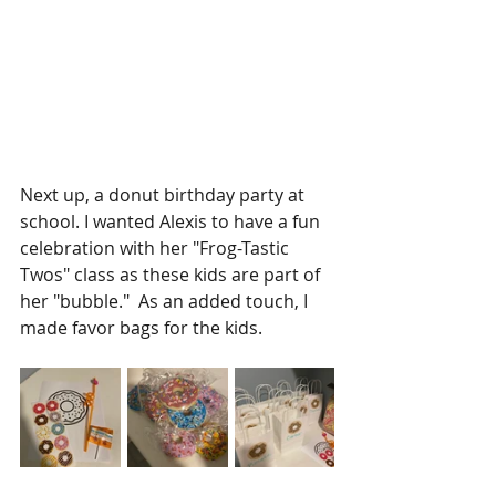
Next up, a donut birthday party at 
school. I wanted Alexis to have a fun 
celebration with her "Frog-Tastic 
Twos" class as these kids are part of 
her "bubble."  As an added touch, I 
made favor bags for the kids. 