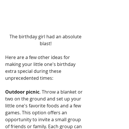
The birthday girl had an absolute 
blast! 
Here are a few other ideas for 
making your little one's birthday 
extra special during these 
unprecedented times:
Outdoor picnic
. Throw a blanket or 
two on the ground and set up your 
little one's favorite foods and a few 
games. This option offers an 
opportunity to invite a small group 
of friends or family. Each group can 