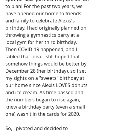
to plan! For the past two years, we 
have opened our home to friends 
and family to celebrate Alexis's 
birthday. I had originally planned on 
throwing a gymnastics party at a 
local gym for her third birthday. 
Then COVID-19 happened, and I 
tabled that idea. I still hoped that 
somehow things would be better by 
December 28 (her birthday), so I set 
my sights on a "sweets" birthday at 
our home since Alexis LOVES donuts 
and ice cream. As time passed and 
the numbers began to rise again, I 
knew a birthday party (even a small 
one) wasn't in the cards for 2020.
So, I pivoted and decided to 