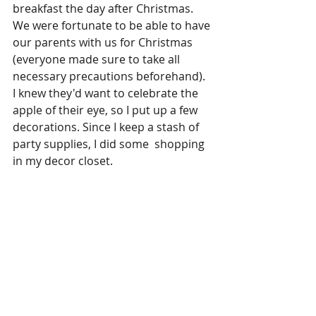
breakfast the day after Christmas. 
We were fortunate to be able to have 
our parents with us for Christmas 
(everyone made sure to take all 
necessary precautions beforehand). 
I knew they'd want to celebrate the 
apple of their eye, so I put up a few 
decorations. Since I keep a stash of 
party supplies, I did some  shopping 
in my decor closet.