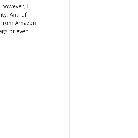
ity. And of 
 from Amazon 
ags or even 