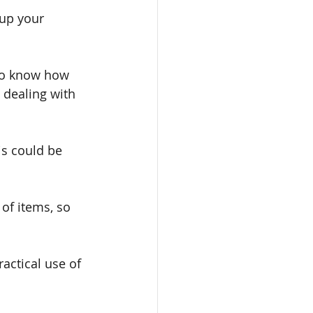
oup your 
 to know how 
 dealing with 
is could be 
 of items, so 
actical use of 