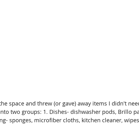
the space and threw (or gave) away items I didn't need
 into two groups: 1. Dishes- dishwasher pods, Brillo pa
ng- sponges, microfiber cloths, kitchen cleaner, wipes