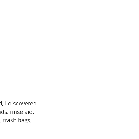
, I discovered 
ds, rinse aid, 
, trash bags, 