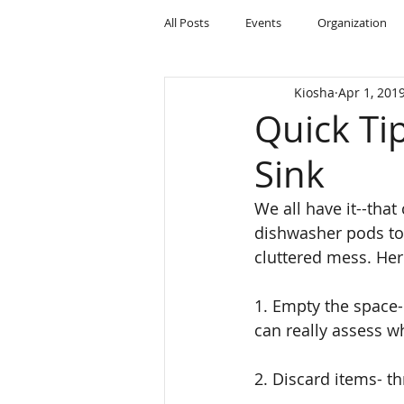
All Posts
Events
Organization
Kiosha
Apr 1, 201
Quick Ti
Sink
We all have it--that
dishwasher pods to 
cluttered mess. Her
1. Empty the space-
can really assess w
2. Discard items- th