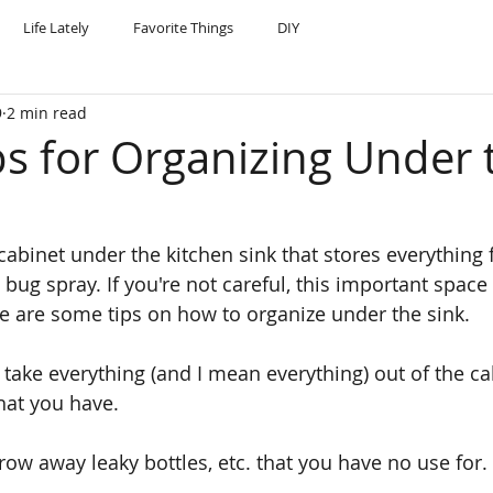
Life Lately
Favorite Things
DIY
9
2 min read
ps for Organizing Under 
 cabinet under the kitchen sink that stores everything
bug spray. If you're not careful, this important spac
e are some tips on how to organize under the sink.
 take everything (and I mean everything) out of the ca
hat you have.
row away leaky bottles, etc. that you have no use for.