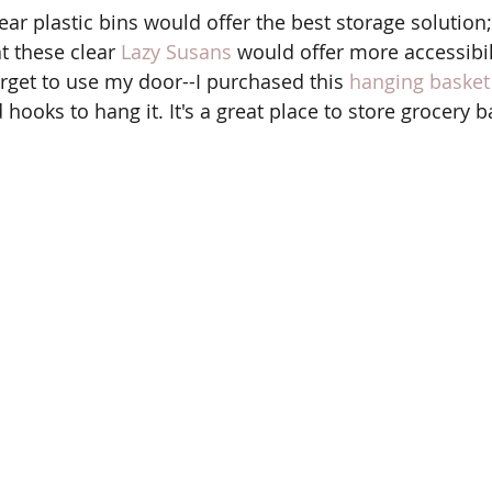
t these clear 
Lazy Susans
 would offer more accessibil
orget to use my door--I purchased this 
hanging basket
oks to hang it. It's a great place to store grocery b