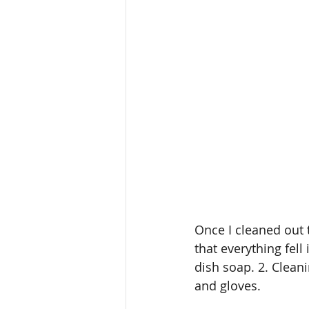
Once I cleaned out 
that everything fell
dish soap. 2. Cleani
and gloves.