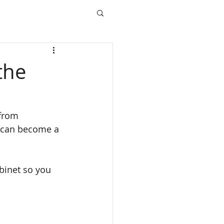
the
 from 
e can become a 
binet so you 