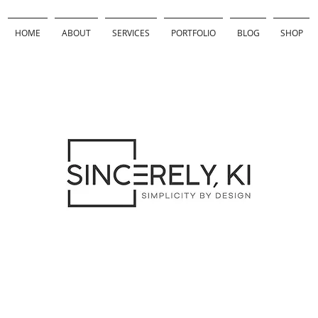
HOME
ABOUT
SERVICES
PORTFOLIO
BLOG
SHOP