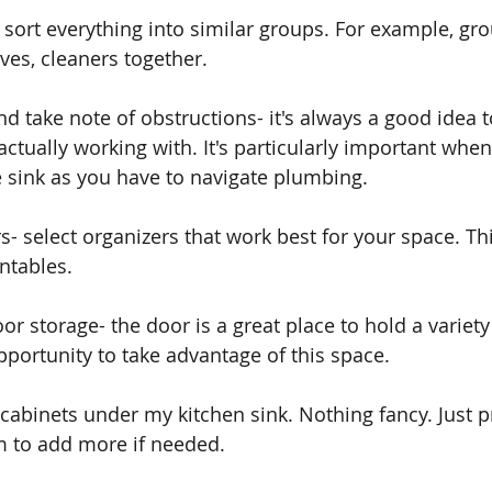
- sort everything into similar groups. For example, gr
ves, cleaners together.
d take note of obstructions- it's always a good idea
ctually working with. It's particularly important when
 sink as you have to navigate plumbing.
s- select organizers that work best for your space. Th
ntables. 
or storage- the door is a great place to hold a variety
pportunity to take advantage of this space. 
 cabinets under my kitchen sink. Nothing fancy. Just pr
m to add more if needed.