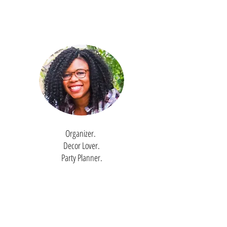
Organizer.
Decor Lover.
Party Planner.