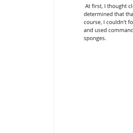
 At first, I thought clear plastic bins would offer the best storage solution; however, I 
determined that tha
course, I couldn't f
and used command ho
sponges.