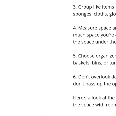
3. Group like items
sponges, cloths, glo
4. Measure space an
much space you're a
the space under the
5. Choose organizer
baskets, bins, or tur
6. Don't overlook do
don't pass up the o
Here's a look at the
the space with roo