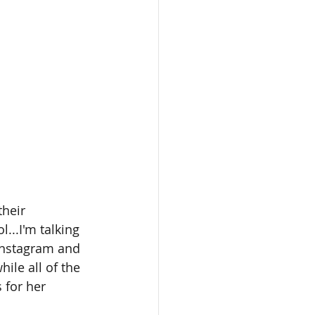
their 
...I'm talking 
Instagram and 
le all of the 
s for her 