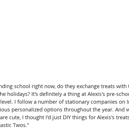
ending school right now, do they exchange treats with 
 holidays? It's definitely a thing at Alexis's pre-school
 level. I follow a number of stationary companies on 
ous personalized options throughout the year. And whi
re cute, I thought I'd just DIY things for Alexis's treat
tastic Twos."