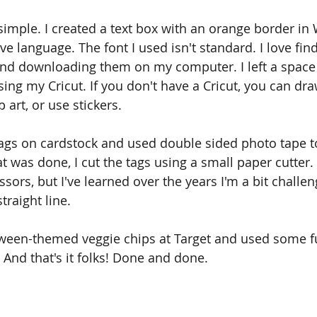
 simple. I created a text box with an orange border in
e language. The font I used isn't standard. I love fin
and downloading them on my computer. I left a space 
ng my Cricut. If you don't have a Cricut, you can dr
 art, or use stickers. 
 tags on cardstock and used double sided photo tape t
 was done, I cut the tags using a small paper cutter. 
ssors, but I've learned over the years I'm a bit challe
traight line. 
ween-themed veggie chips at Target and used some fun
 And that's it folks! Done and done. 