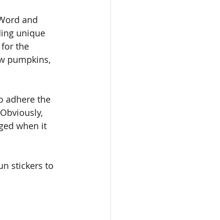
 Word and 
ding unique 
for the 
aw pumpkins, 
o adhere the 
Obviously, 
nged when it 
 stickers to 