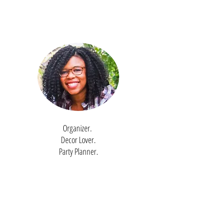
Organizer.
Decor Lover.
Party Planner.