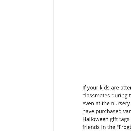
If your kids are att
classmates during the
even at the nursery
have purchased vari
Halloween gift tags a
friends in the "Frog