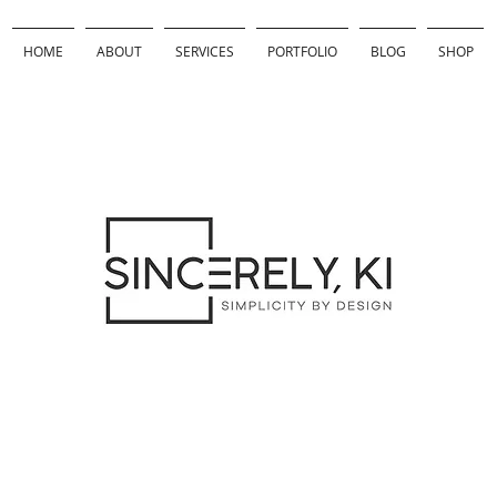
HOME
ABOUT
SERVICES
PORTFOLIO
BLOG
SHOP