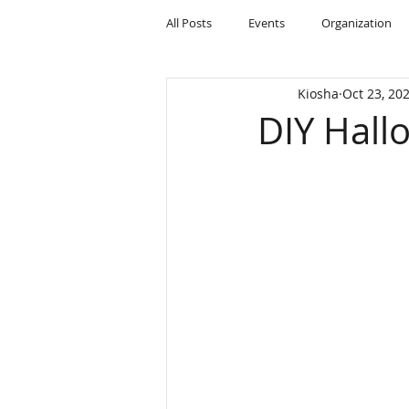
All Posts
Events
Organization
Kiosha
Oct 23, 20
DIY Hall