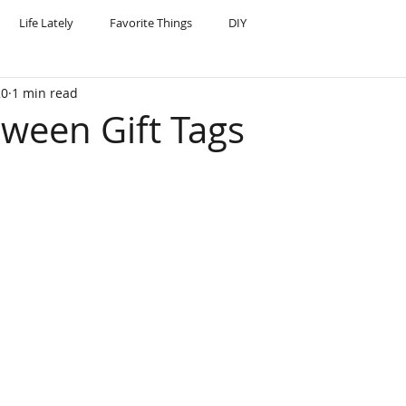
Life Lately
Favorite Things
DIY
20
1 min read
oween Gift Tags