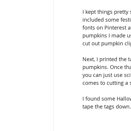
I kept things pretty
included some festiv
fonts on Pinterest 
pumpkins I made usi
cut out pumpkin clip
Next, I printed the
pumpkins. Once that
you can just use sci
comes to cutting a s
I found some Hallo
tape the tags down.