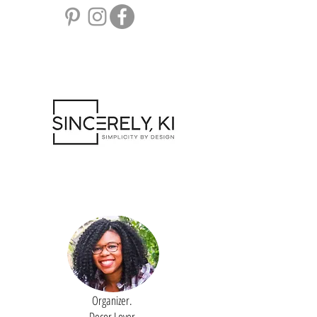
Organizer.
Decor Lover.