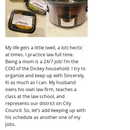
My life gets a little (well, a lot) hectic 
at times. I practice law full time. 
Being a mom is a 24/7 job! I’m the 
COO of the Dickey household. I try to 
organize and keep up with Sincerely, 
Ki as much as I can. My husband 
owns his own law firm, teaches a 
class at the law school, and 
represents our district on City 
Council. So, let’s add keeping up with 
his schedule as another one of my 
jobs. 