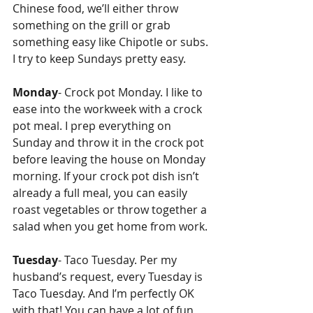
Chinese food, we’ll either throw 
something on the grill or grab 
something easy like Chipotle or subs. 
I try to keep Sundays pretty easy.
Monday
- Crock pot Monday. I like to 
ease into the workweek with a crock 
pot meal. I prep everything on 
Sunday and throw it in the crock pot 
before leaving the house on Monday 
morning. If your crock pot dish isn’t 
already a full meal, you can easily 
roast vegetables or throw together a 
salad when you get home from work. 
Tuesday
- Taco Tuesday. Per my 
husband’s request, every Tuesday is 
Taco Tuesday. And I’m perfectly OK 
with that! You can have a lot of fun 