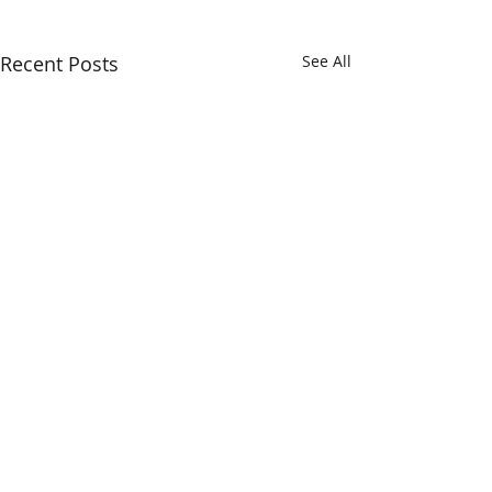
Recent Posts
See All
Comments