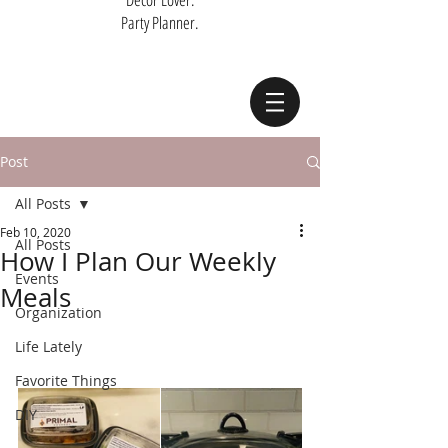
Party Planner.
Post
All Posts
Feb 10, 2020
All Posts
How I Plan Our Weekly
Events
Meals
Organization
Life Lately
Favorite Things
DIY