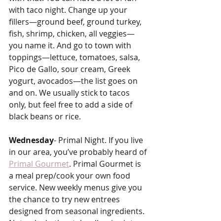
with taco night. Change up your 
fillers—ground beef, ground turkey, 
fish, shrimp, chicken, all veggies—
you name it. And go to town with 
toppings—lettuce, tomatoes, salsa, 
Pico de Gallo, sour cream, Greek 
yogurt, avocados—the list goes on 
and on. We usually stick to tacos 
only, but feel free to add a side of 
black beans or rice.
Wednesday
- Primal Night. If you live 
in our area, you’ve probably heard of 
Primal Gourmet
. Primal Gourmet is 
a meal prep/cook your own food 
service. New weekly menus give you 
the chance to try new entrees 
designed from seasonal ingredients. 