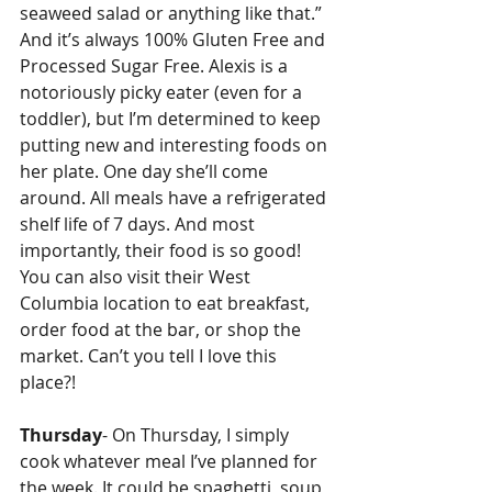
seaweed salad or anything like that.” 
And it’s always 100% Gluten Free and 
Processed Sugar Free. Alexis is a 
notoriously picky eater (even for a 
toddler), but I’m determined to keep 
putting new and interesting foods on 
her plate. One day she’ll come 
around. All meals have a refrigerated 
shelf life of 7 days. And most 
importantly, their food is so good! 
You can also visit their West 
Columbia location to eat breakfast, 
order food at the bar, or shop the 
market. Can’t you tell I love this 
place?!
Thursday
- On Thursday, I simply 
cook whatever meal I’ve planned for 
the week. It could be spaghetti, soup, 