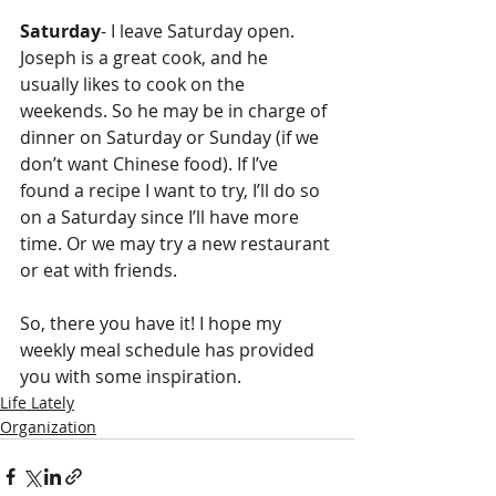
Saturday
- I leave Saturday open. 
Joseph is a great cook, and he 
usually likes to cook on the 
weekends. So he may be in charge of 
dinner on Saturday or Sunday (if we 
don’t want Chinese food). If I’ve 
found a recipe I want to try, I’ll do so 
on a Saturday since I’ll have more 
time. Or we may try a new restaurant 
or eat with friends. 
So, there you have it! I hope my 
weekly meal schedule has provided 
you with some inspiration. 
Life Lately
Organization