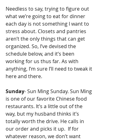
Needless to say, trying to figure out 
what we’re going to eat for dinner 
each day is not something I want to 
stress about. Closets and pantries 
aren’t the only things that can get 
organized. So, I’ve devised the 
schedule below, and it’s been 
working for us thus far. As with 
anything, I’m sure I’ll need to tweak it 
here and there. 
Sunday
- Sun Ming Sunday. Sun Ming 
is one of our favorite Chinese food 
restaurants. It’s a little out of the 
way, but my husband thinks it’s 
totally worth the drive. He calls in 
our order and picks it up.  If for 
whatever reason, we don’t want 