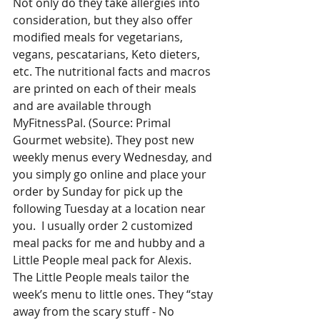
Not only do they take allergies into 
consideration, but they also offer 
modified meals for vegetarians, 
vegans, pescatarians, Keto dieters, 
etc. The nutritional facts and macros 
are printed on each of their meals 
and are available through 
MyFitnessPal. (Source: Primal 
Gourmet website). They post new 
weekly menus every Wednesday, and 
you simply go online and place your 
order by Sunday for pick up the 
following Tuesday at a location near 
you.  I usually order 2 customized 
meal packs for me and hubby and a 
Little People meal pack for Alexis. 
The Little People meals tailor the 
week’s menu to little ones. They “stay 
away from the scary stuff - No 