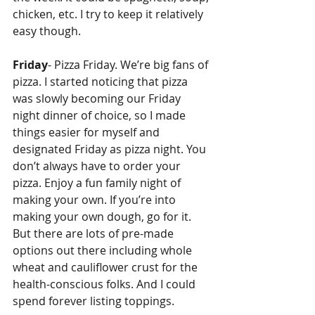
chicken, etc. I try to keep it relatively 
easy though.
Friday
- Pizza Friday. We’re big fans of 
pizza. I started noticing that pizza 
was slowly becoming our Friday 
night dinner of choice, so I made 
things easier for myself and 
designated Friday as pizza night. You 
don’t always have to order your 
pizza. Enjoy a fun family night of 
making your own. If you’re into 
making your own dough, go for it. 
But there are lots of pre-made 
options out there including whole 
wheat and cauliflower crust for the 
health-conscious folks. And I could 
spend forever listing toppings. 